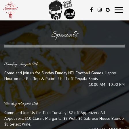
Toggl
navig
Specials
Sunday August 9th
Come and join us for Sunday Funday NFL Football Games. Happy
Hour on our Bar Top & Patio!!!! Half off Tequila Shots
10:00 AM - 10:00 PM
Tuesday August 11th
Come and Join Us for Taco Tuesday! $2 off Appetizers All
Appetizers. $10 Classic Margarita, $8 Well, $6 Sabroso House Blonde,
$8 Select Wine,