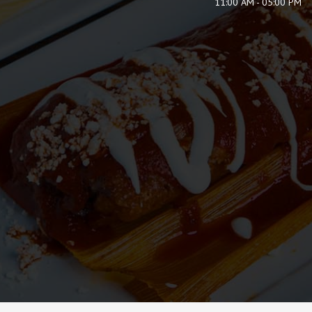
11:00 AM - 05:00 PM
ORDER
RESERVE
JOBS
PARTIES
CATERING