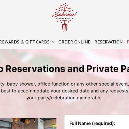
REWARDS & GIFT CARDS
ORDER ONLINE
RESERVATION
P