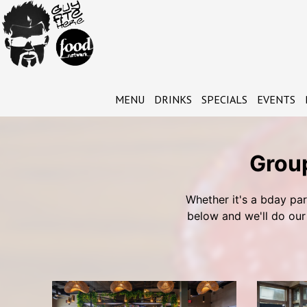
MENU
DRINKS
SPECIALS
EVENTS