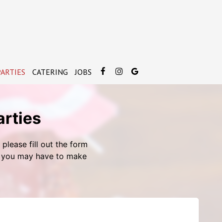
ARTIES
CATERING
JOBS