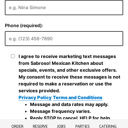
ORDER
RESERVE
JOBS
PARTIES
CATERING