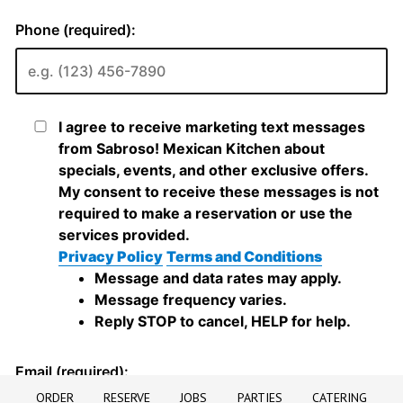
ORDER
RESERVE
JOBS
PARTIES
CATERING